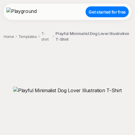
Get started for free
T-
Playful Minimalist Dog Lover Illustration
Home
Templates
shirt
T-Shirt
;