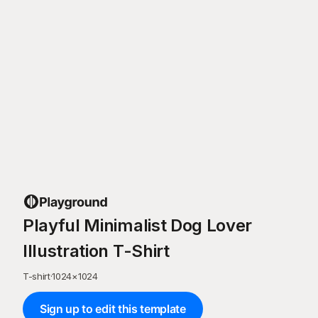
Playful Minimalist Dog Lover
Illustration T-Shirt
T-shirt
·
1024
×
1024
Sign up to edit this template