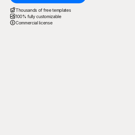
Thousands of free templates
100% fully customizable
Commercial license