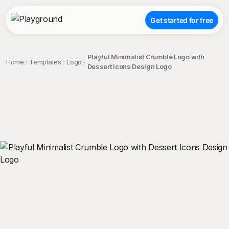
Get started for free
Playful Minimalist Crumble Logo with
Home
Templates
Logo
Dessert Icons Design Logo
;