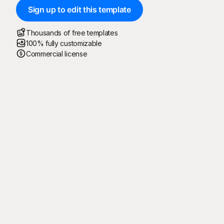
Sign up to edit this template
Thousands of free templates
100% fully customizable
Commercial license