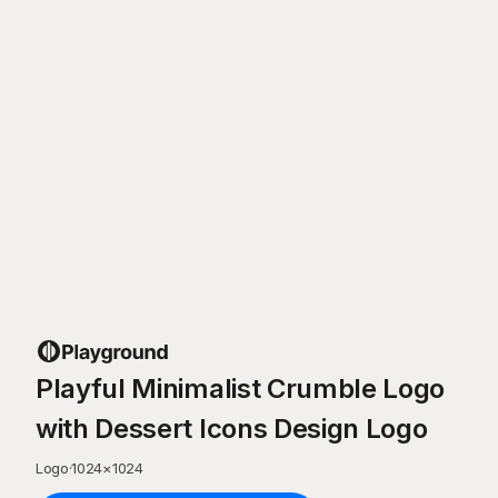
Playful Minimalist Crumble Logo
with Dessert Icons Design Logo
Logo
·
1024
×
1024