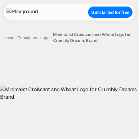
Get started for free
Minimalist Croissant and Wheat Logo for
Home
Templates
Logo
Crumbly Dreams Brand
;