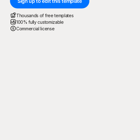
Sign up to edit this template
Thousands of free templates
100% fully customizable
Commercial license