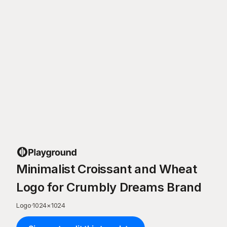
Minimalist Croissant and Wheat
Logo for Crumbly Dreams Brand
Logo
·
1024
×
1024