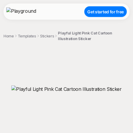
Get started for free
Playful Light Pink Cat Cartoon
Home
Templates
Stickers
Illustration Sticker
;