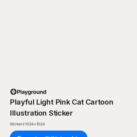
Playful Light Pink Cat Cartoon
Illustration Sticker
Stickers
·
1024
×
1024