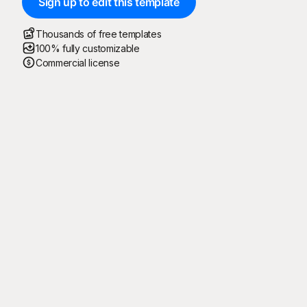
Sign up to edit this template
Thousands of free templates
100% fully customizable
Commercial license