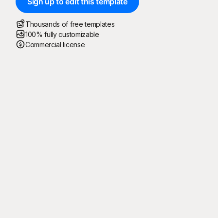
Sign up to edit this template
Thousands of free templates
100% fully customizable
Commercial license