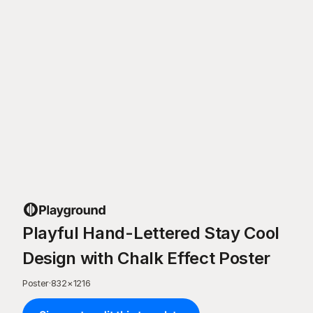
Playful Hand-Lettered Stay Cool
Design with Chalk Effect Poster
Poster
·
832
×
1216