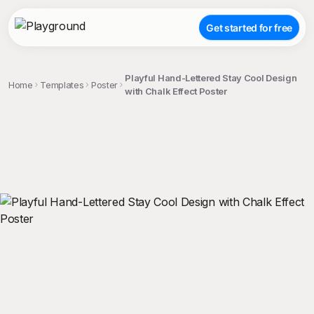
Get started for free
Playful Hand-Lettered Stay Cool Design
Home
Templates
Poster
with Chalk Effect Poster
;