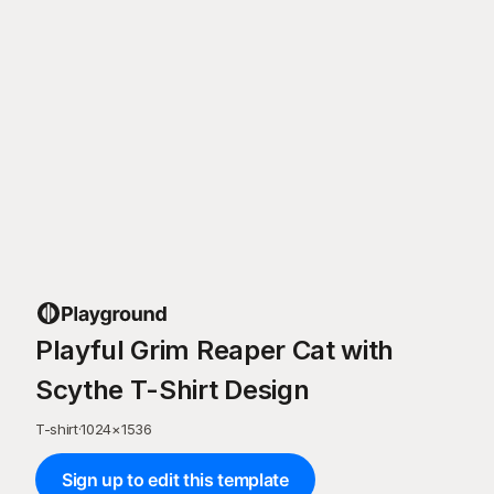
Playful Grim Reaper Cat with
Scythe T-Shirt Design
T-shirt
·
1024
×
1536
Sign up to edit this template