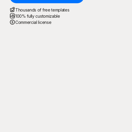
Thousands of free templates
100% fully customizable
Commercial license