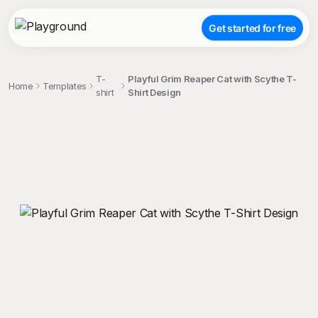
Get started for free
T-
Playful Grim Reaper Cat with Scythe T-
Home
Templates
shirt
Shirt Design
;