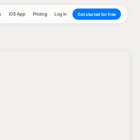
s
iOS App
Pricing
Log in
Get started for free