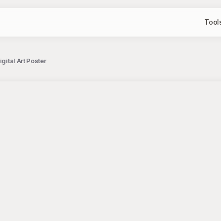
Tool
gital Art Poster