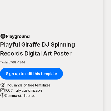
Playful Giraffe DJ Spinning
Records Digital Art Poster
T-shirt
·
768
×
1344
Sign up to edit this template
Thousands of free templates
100% fully customizable
Commercial license