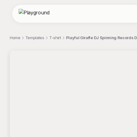
Home
Templates
T-shirt
Playful Giraffe DJ Spinning Records Di
;