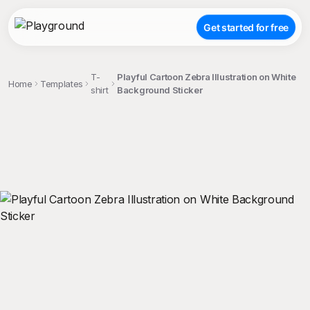
Get started for free
T-
Playful Cartoon Zebra Illustration on White
Home
Templates
shirt
Background Sticker
;