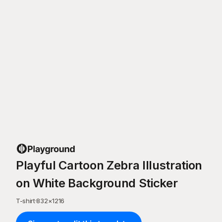
Playful Cartoon Zebra Illustration
on White Background Sticker
T-shirt
·
832
×
1216