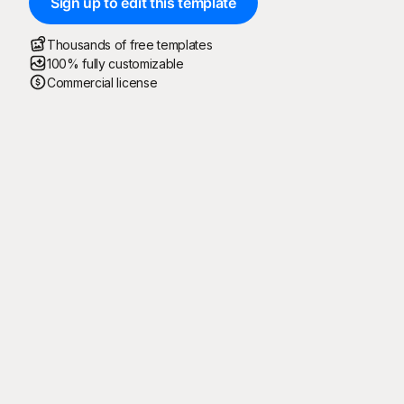
Sign up to edit this template
Thousands of free templates
100% fully customizable
Commercial license