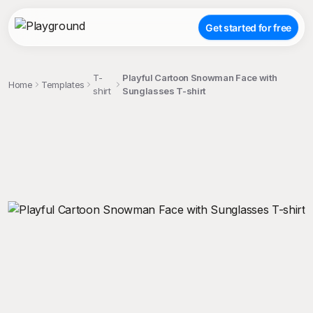
Get started for free
T-
Playful Cartoon Snowman Face with
Home
Templates
shirt
Sunglasses T-shirt
;