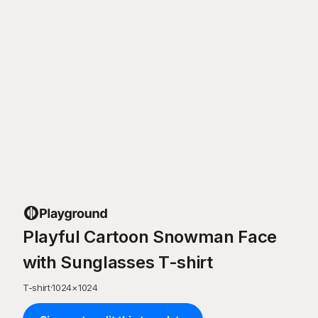
Playful Cartoon Snowman Face
with Sunglasses T-shirt
T-shirt
·
1024
×
1024