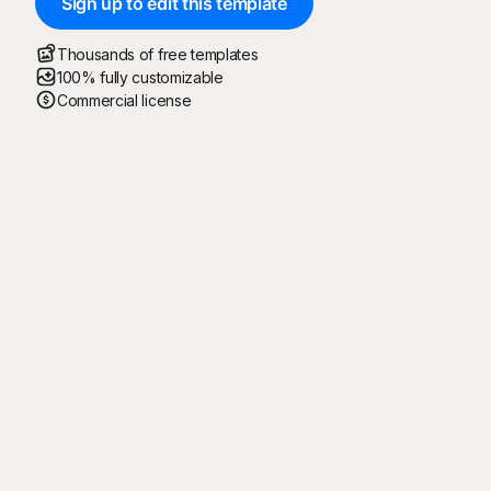
Sign up to edit this template
Thousands of free templates
100% fully customizable
Commercial license