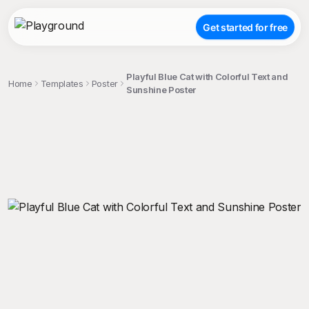
Get started for free
Playful Blue Cat with Colorful Text and
Home
Templates
Poster
Sunshine Poster
;