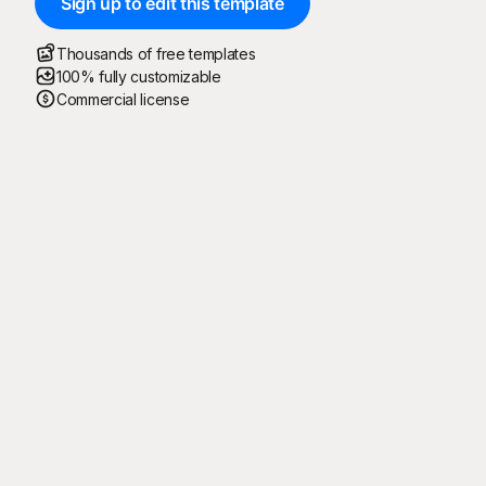
Sign up to edit this template
Thousands of free templates
100% fully customizable
Commercial license