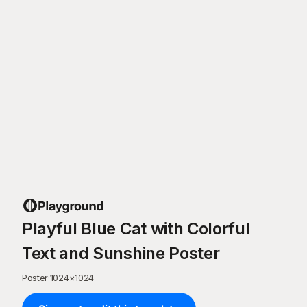
Playful Blue Cat with Colorful
Text and Sunshine Poster
Poster
·
1024
×
1024