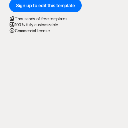
Sign up to edit this template
Thousands of free templates
100% fully customizable
Commercial license