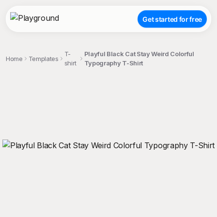
Get started for free
T-
Playful Black Cat Stay Weird Colorful
Home
Templates
shirt
Typography T-Shirt
;