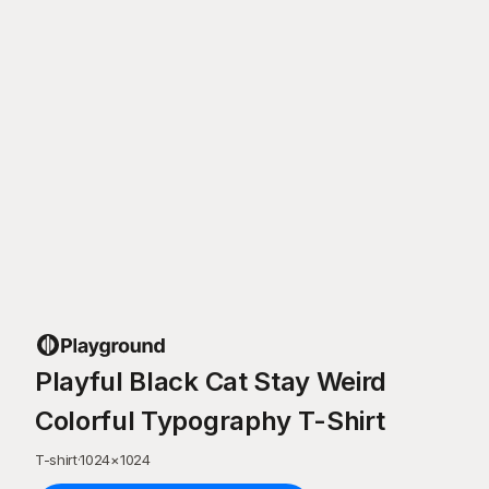
Playful Black Cat Stay Weird
Colorful Typography T-Shirt
T-shirt
·
1024
×
1024