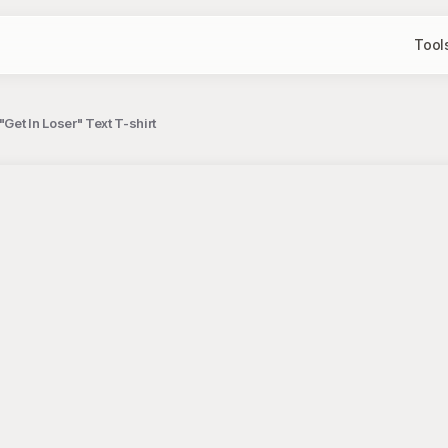
Tool
Get In Loser" Text T-shirt