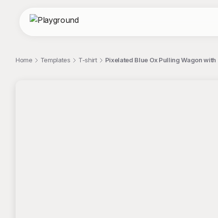
Home
Templates
T-shirt
Pixelated Blue Ox Pulling Wagon with "
;