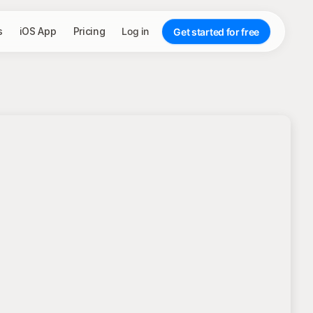
s
iOS App
Pricing
Log in
Get started for free