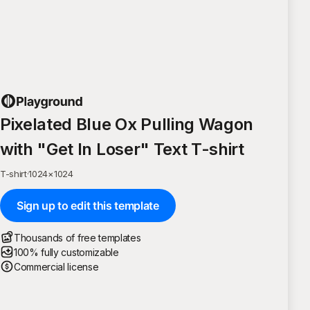
Pixelated Blue Ox Pulling Wagon
with "Get In Loser" Text T-shirt
T-shirt
·
1024
×
1024
Sign up to edit this template
Thousands of free templates
100% fully customizable
Commercial license