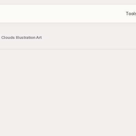
Tool
Clouds Illustration Art