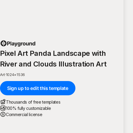
Pixel Art Panda Landscape with
River and Clouds Illustration Art
Art
·
1024
×
1536
Sign up to edit this template
Thousands of free templates
100% fully customizable
Commercial license