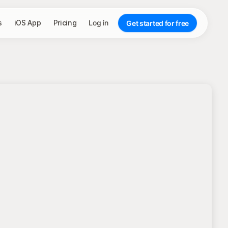
s
iOS App
Pricing
Log in
Get started for free