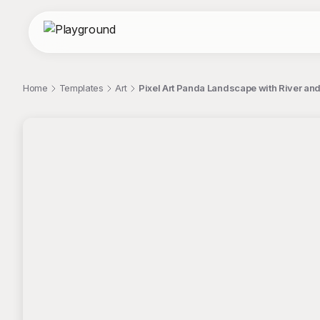
Home
Templates
Art
Pixel Art Panda Landscape with River and 
;