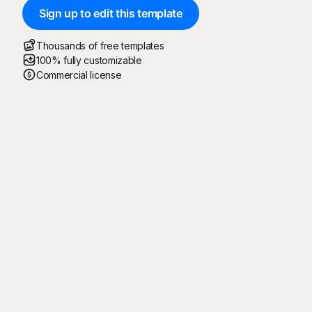
Sign up to edit this template
Thousands of free templates
100% fully customizable
Commercial license