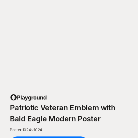
Patriotic Veteran Emblem with
Bald Eagle Modern Poster
Poster
·
1024
×
1024