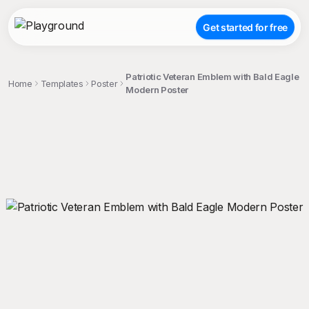
Get started for free
Patriotic Veteran Emblem with Bald Eagle
Home
Templates
Poster
Modern Poster
;