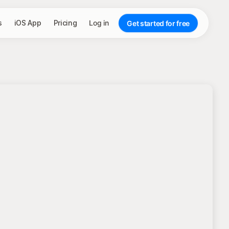
s
iOS App
Pricing
Log in
Get started for free