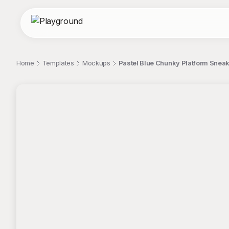
Home
Templates
Mockups
Pastel Blue Chunky Platform Snea
;