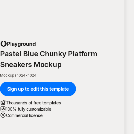
Pastel Blue Chunky Platform
Sneakers Mockup
Mockups
·
1024
×
1024
Sign up to edit this template
Thousands of free templates
100% fully customizable
Commercial license