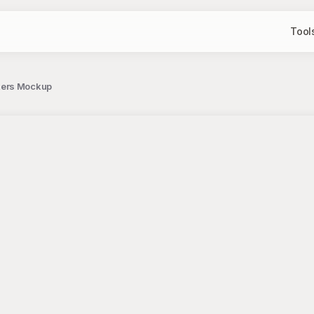
Tool
kers Mockup