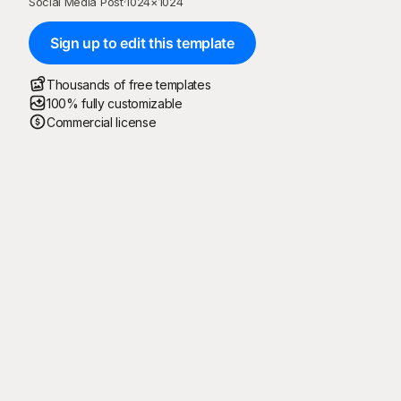
Social Media Post
·
1024
×
1024
Sign up to edit this template
Thousands of free templates
100% fully customizable
Commercial license