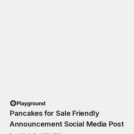
Pancakes for Sale Friendly
Announcement Social Media Post