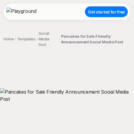
Get started for free
Social
Pancakes for Sale Friendly
Home
Templates
Media
Announcement Social Media Post
Post
;