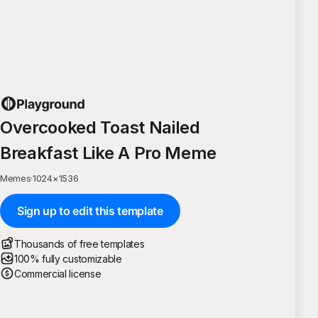
Overcooked Toast Nailed
Breakfast Like A Pro Meme
Memes
·
1024
×
1536
Sign up to edit this template
Thousands of free templates
100% fully customizable
Commercial license