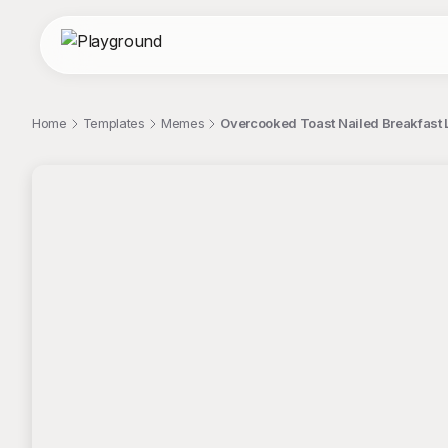
Home
Templates
Memes
Overcooked Toast Nailed Breakfast 
;