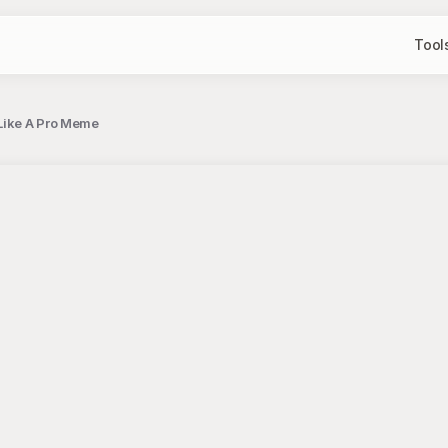
Tool
Like A Pro Meme