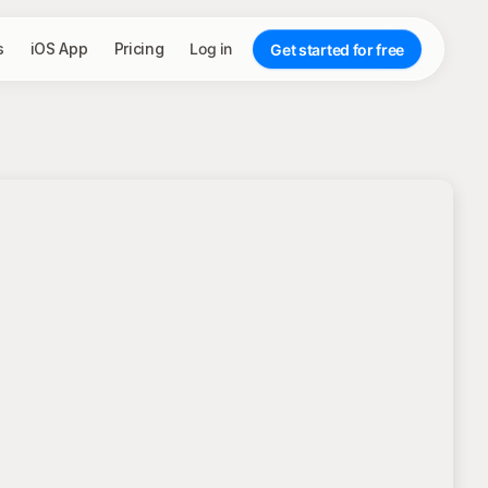
s
iOS App
Pricing
Log in
Get started for free