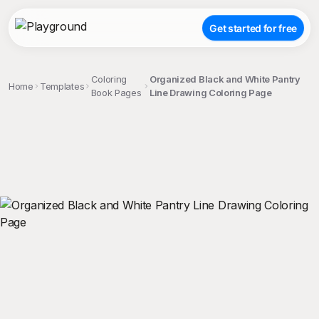
Get started for free
Coloring
Organized Black and White Pantry
Home
Templates
Book Pages
Line Drawing Coloring Page
;