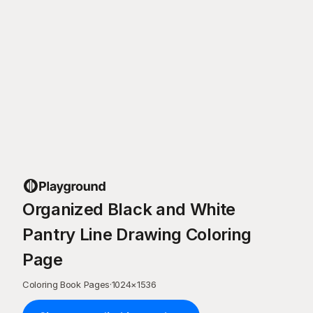
Organized Black and White
Pantry Line Drawing Coloring
Page
Coloring Book Pages
·
1024
×
1536