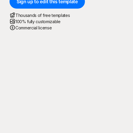
Sign up to edit this template
Thousands of free templates
100% fully customizable
Commercial license