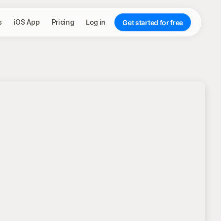
s
iOS App
Pricing
Log in
Get started for free