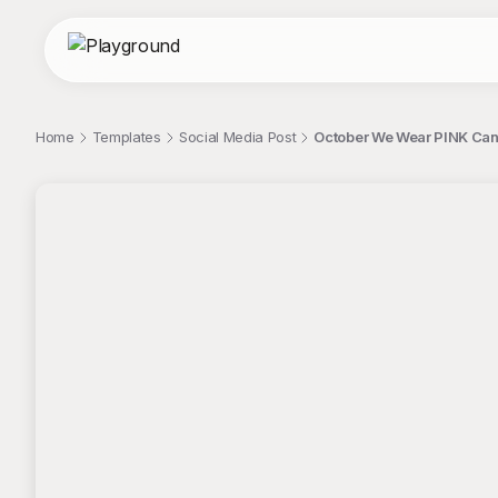
Home
Templates
Social Media Post
October We Wear PINK Can
;