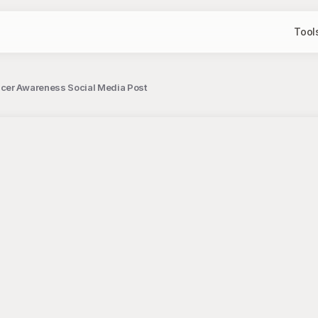
Tool
cer Awareness Social Media Post