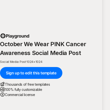
October We Wear PINK Cancer
Awareness Social Media Post
Social Media Post
·
1024
×
1024
Sign up to edit this template
Thousands of free templates
100% fully customizable
Commercial license