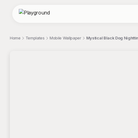
Home
Templates
Mobile Wallpaper
Mystical Black Dog Nightt
;