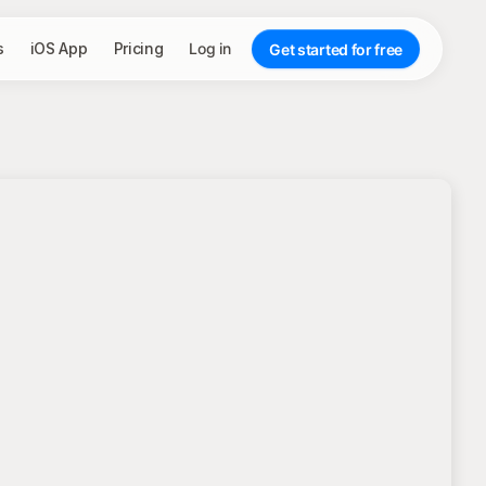
s
iOS App
Pricing
Log in
Get started for free