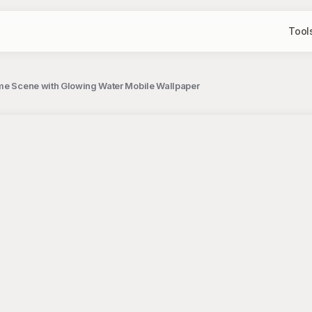
Tool
ime Scene with Glowing Water Mobile Wallpaper