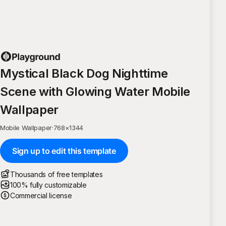
Mystical Black Dog Nighttime
Scene with Glowing Water Mobile
Wallpaper
Mobile Wallpaper
·
768
×
1344
Sign up to edit this template
Thousands of free templates
100% fully customizable
Commercial license