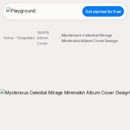
Get started for free
Spotify
Mysterious Celestial Mirage
Home
Templates
Album
Minimalist Album Cover Design
Cover
;