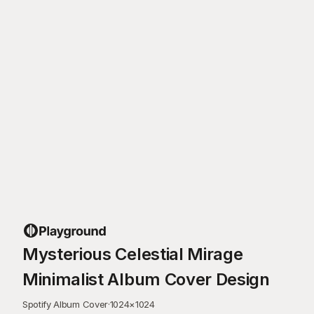
Mysterious Celestial Mirage
Minimalist Album Cover Design
Spotify Album Cover
·
1024
×
1024