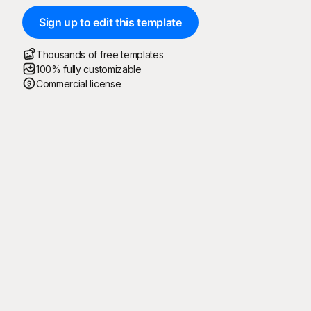
Sign up to edit this template
Thousands of free templates
100% fully customizable
Commercial license