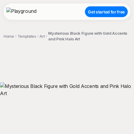
Get started for free
Mysterious Black Figure with Gold Accents
Home
Templates
Art
and Pink Halo Art
;