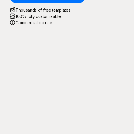
Thousands of free templates
100% fully customizable
Commercial license