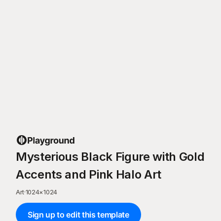
Mysterious Black Figure with Gold
Accents and Pink Halo Art
Art
·
1024
×
1024
Sign up to edit this template