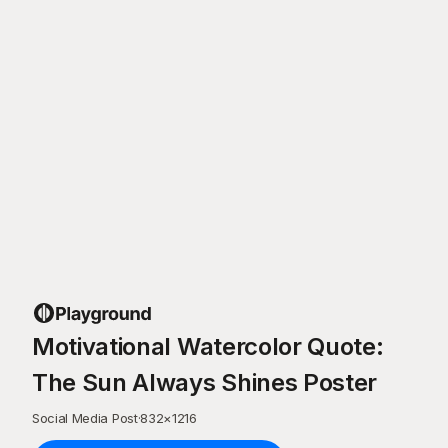
Motivational Watercolor Quote:
The Sun Always Shines Poster
Social Media Post
·
832
×
1216