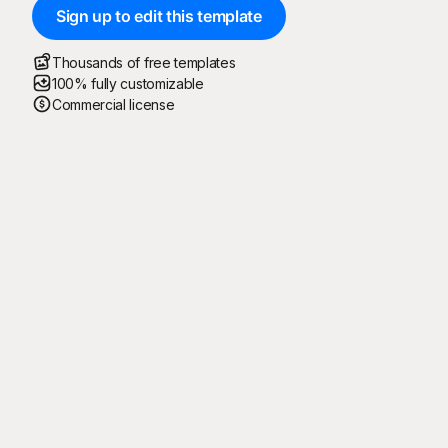
Sign up to edit this template
Thousands of free templates
100% fully customizable
Commercial license