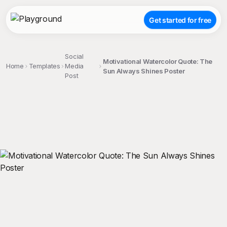
Get started for free
Social
Motivational Watercolor Quote: The
Home
Templates
Media
Sun Always Shines Poster
Post
;