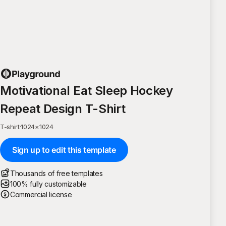
Motivational Eat Sleep Hockey
Repeat Design T-Shirt
T-shirt
·
1024
×
1024
Sign up to edit this template
Thousands of free templates
100% fully customizable
Commercial license