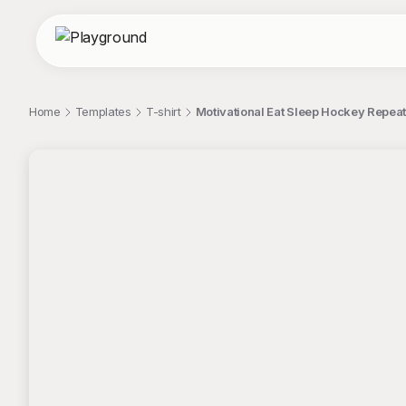
Home
Templates
T-shirt
Motivational Eat Sleep Hockey Repeat
;