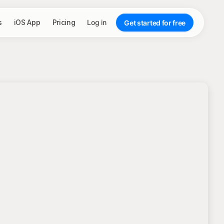
s
iOS App
Pricing
Log in
Get started for free