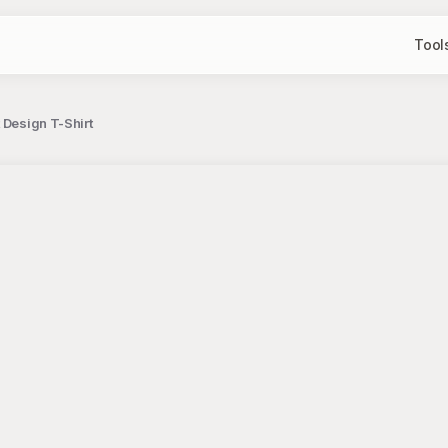
Tool
 Design T-Shirt