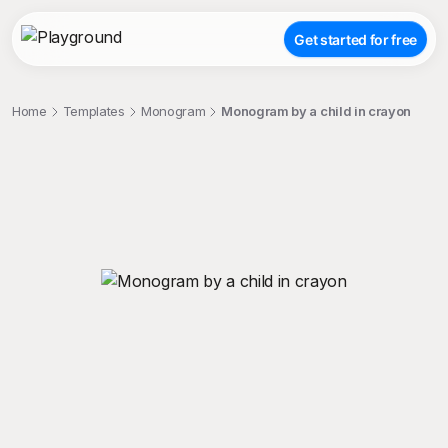
Get started for free
Home
Templates
Monogram
Monogram by a child in crayon
;