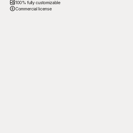
100% fully customizable
Commercial license