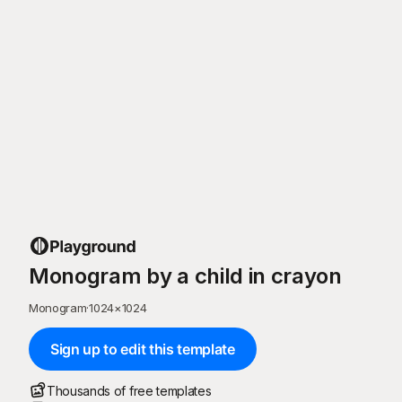
Monogram by a child in crayon
Monogram
·
1024
×
1024
Sign up to edit this template
Thousands of free templates