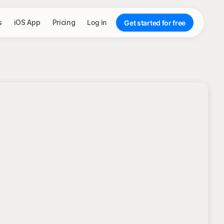
s
iOS App
Pricing
Log in
Get started for free