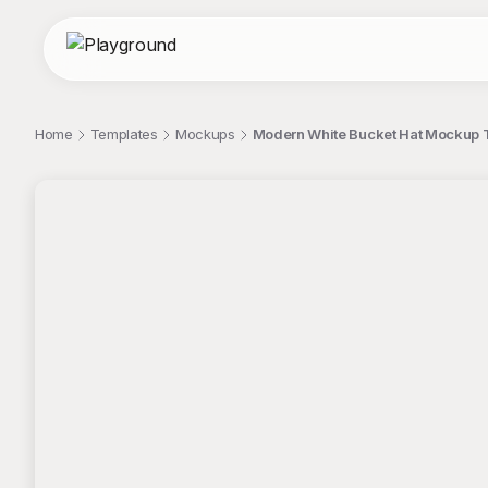
Home
Templates
Mockups
Modern White Bucket Hat Mockup 
;