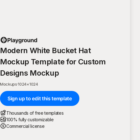
Modern White Bucket Hat
Mockup Template for Custom
Designs Mockup
Mockups
·
1024
×
1024
Sign up to edit this template
Thousands of free templates
100% fully customizable
Commercial license