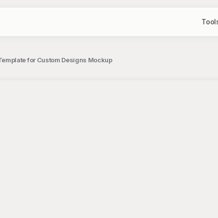
Tool
Template for Custom Designs Mockup