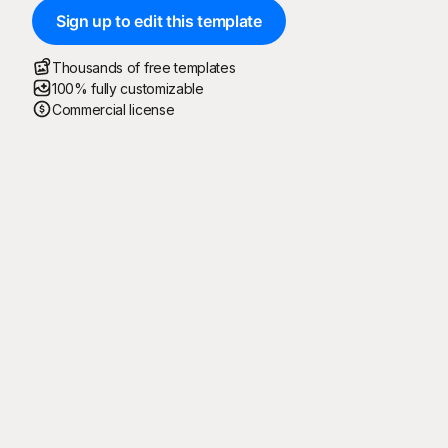
Sign up to edit this template
Thousands of free templates
100% fully customizable
Commercial license