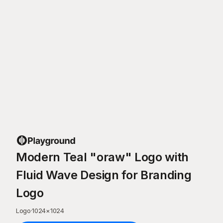
Modern Teal "oraw" Logo with
Fluid Wave Design for Branding
Logo
Logo
·
1024
×
1024