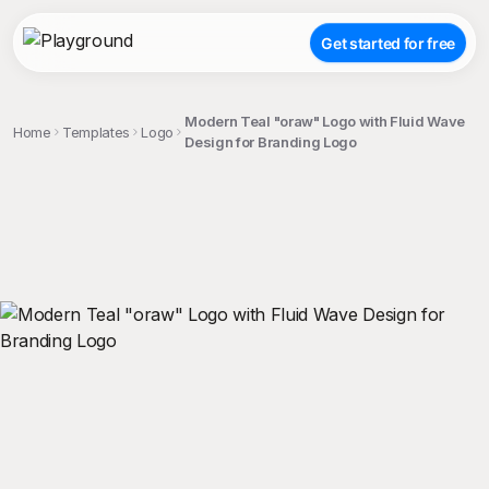
Get started for free
Modern Teal "oraw" Logo with Fluid Wave
Home
Templates
Logo
Design for Branding Logo
;