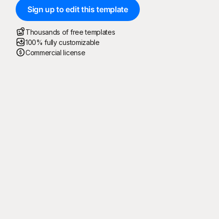
Sign up to edit this template
Thousands of free templates
100% fully customizable
Commercial license