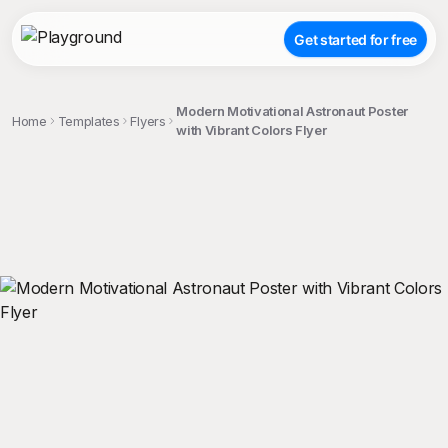
Get started for free
Modern Motivational Astronaut Poster
Home
Templates
Flyers
with Vibrant Colors Flyer
;