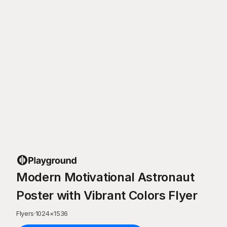
Modern Motivational Astronaut
Poster with Vibrant Colors Flyer
Flyers
·
1024
×
1536