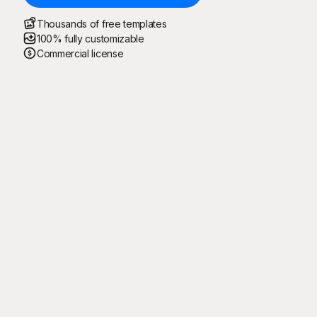
Thousands of free templates
100% fully customizable
Commercial license