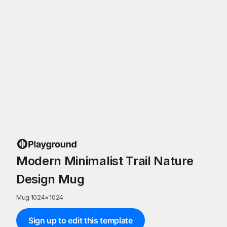
Modern Minimalist Trail Nature
Design Mug
Mug
·
1024
×
1024
Sign up to edit this template