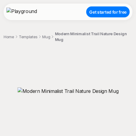
Get started for free
Modern Minimalist Trail Nature Design
Home
Templates
Mug
Mug
;