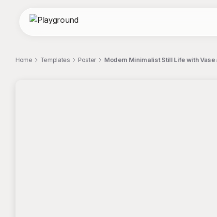
Home
Templates
Poster
Modern Minimalist Still Life with Vas
;