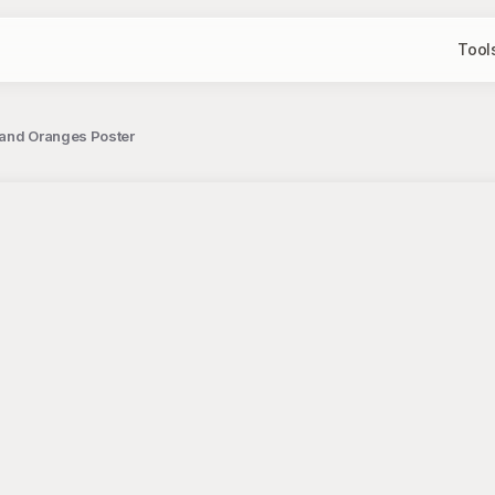
Tool
e and Oranges Poster