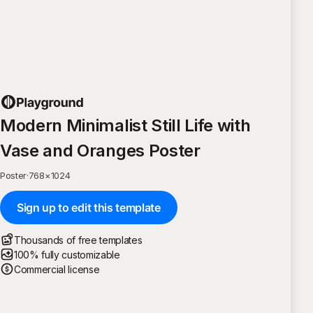
Modern Minimalist Still Life with
Vase and Oranges Poster
Poster
·
768
×
1024
Sign up to edit this template
Thousands of free templates
100% fully customizable
Commercial license