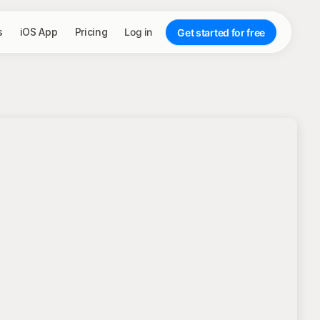
s
iOS App
Pricing
Log in
Get started for free