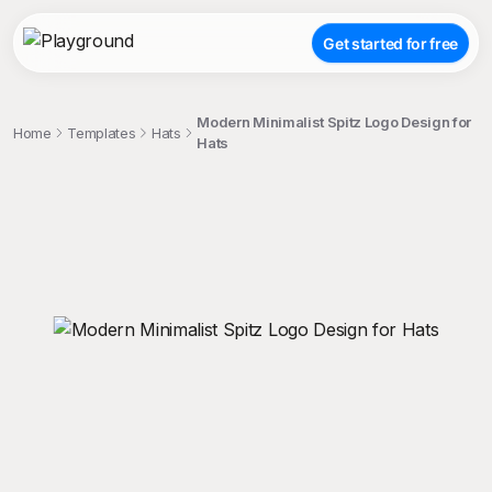
Get started for free
Modern Minimalist Spitz Logo Design for
Home
Templates
Hats
Hats
;