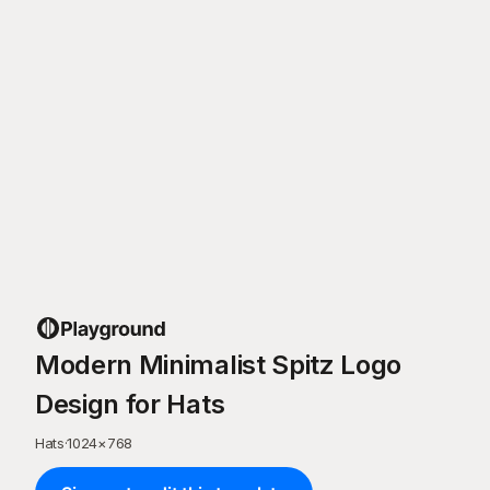
Modern Minimalist Spitz Logo
Design for Hats
Hats
·
1024
×
768