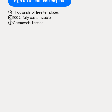
Sign up to edit this template
Thousands of free templates
100% fully customizable
Commercial license