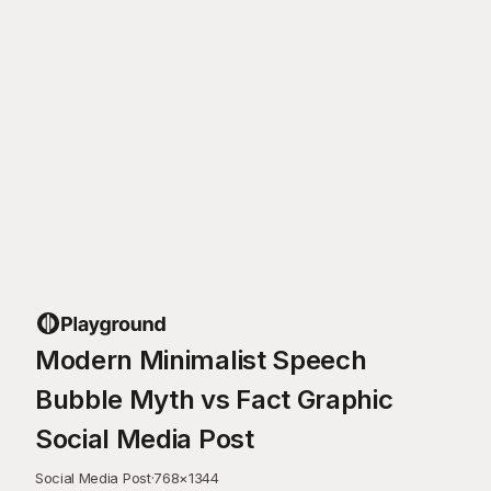
Modern Minimalist Speech
Bubble Myth vs Fact Graphic
Social Media Post
Social Media Post
·
768
×
1344