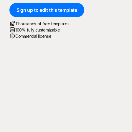
Sign up to edit this template
Thousands of free templates
100% fully customizable
Commercial license