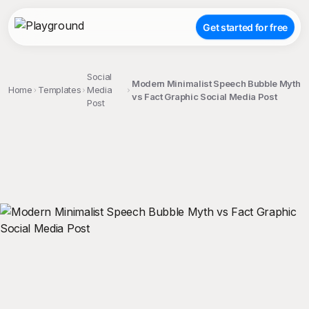
Get started for free
Social
Modern Minimalist Speech Bubble Myth
Home
Templates
Media
vs Fact Graphic Social Media Post
Post
;