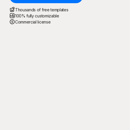
Thousands of free templates
100% fully customizable
Commercial license