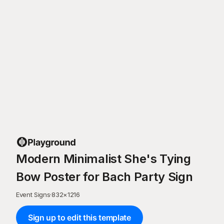
Modern Minimalist She's Tying
Bow Poster for Bach Party Sign
Event Signs
·
832
×
1216
Sign up to edit this template