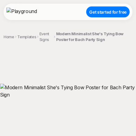
Get started for free
Event
Modern Minimalist She's Tying Bow
Home
Templates
Signs
Poster for Bach Party Sign
;