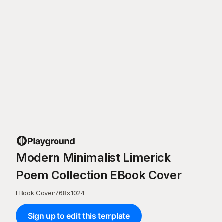
Modern Minimalist Limerick
Poem Collection EBook Cover
EBook Cover
·
768
×
1024
Sign up to edit this template