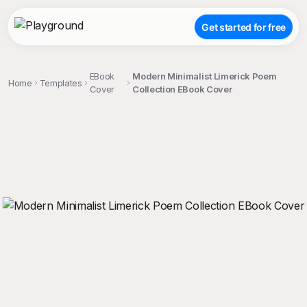
Get started for free
EBook
Modern Minimalist Limerick Poem
Home
Templates
Cover
Collection EBook Cover
;