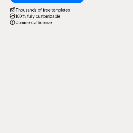
Thousands of free templates
100% fully customizable
Commercial license