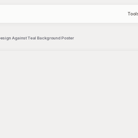
Tool
esign Against Teal Background Poster