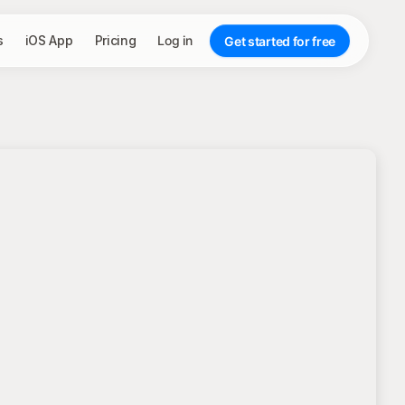
s
iOS App
Pricing
Log in
Get started for free