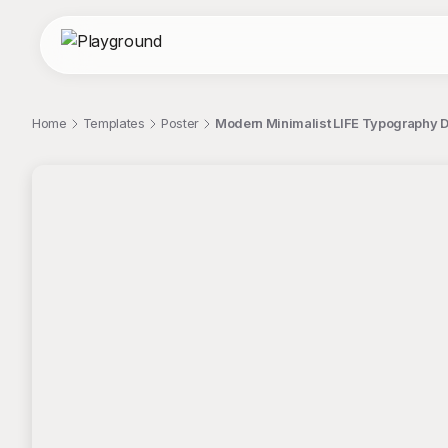
Home
Templates
Poster
Modern Minimalist LIFE Typography D
;