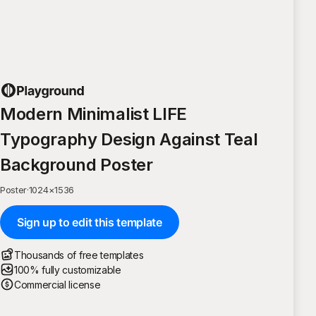
Modern Minimalist LIFE
Typography Design Against Teal
Background Poster
Poster
·
1024
×
1536
Sign up to edit this template
Thousands of free templates
100% fully customizable
Commercial license