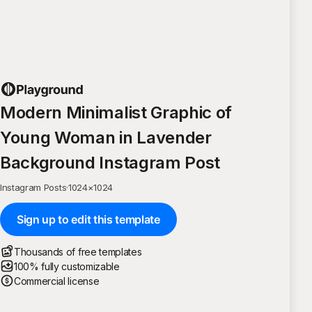
Modern Minimalist Graphic of
Young Woman in Lavender
Background Instagram Post
Instagram Posts
·
1024
×
1024
Sign up to edit this template
Thousands of free templates
100% fully customizable
Commercial license