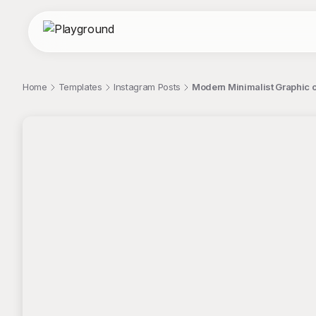
Home
Templates
Instagram Posts
Modern Minimalist Graphic 
;