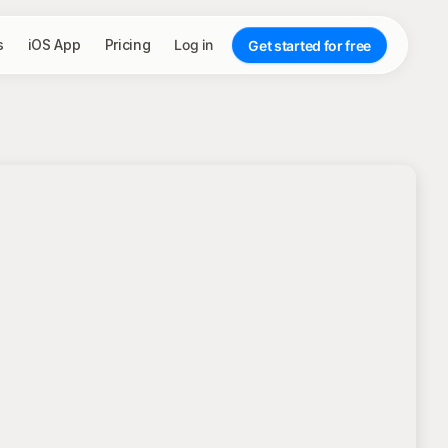
s
iOS App
Pricing
Log in
Get started for free