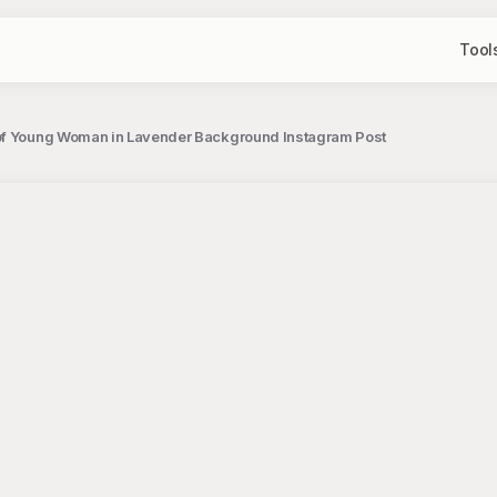
Tool
of Young Woman in Lavender Background Instagram Post