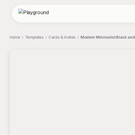
Home
Templates
Cards & Invites
Modern Minimalist Black and 
;