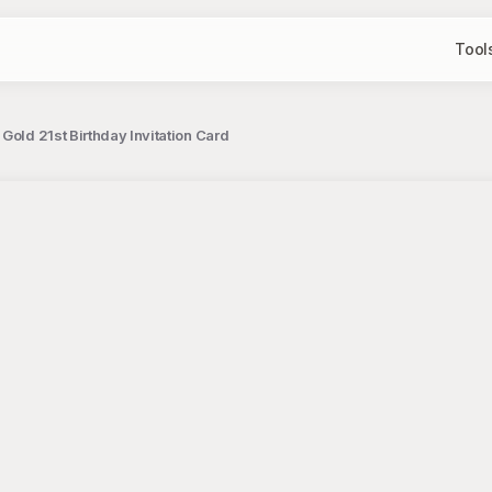
Tool
Gold 21st Birthday Invitation Card