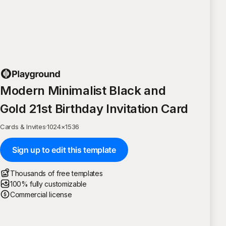
Modern Minimalist Black and
Gold 21st Birthday Invitation Card
Cards & Invites
·
1024
×
1536
Sign up to edit this template
Thousands of free templates
100% fully customizable
Commercial license