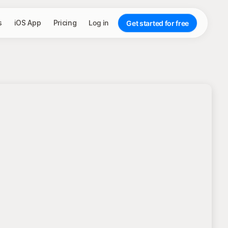
s
iOS App
Pricing
Log in
Get started for free