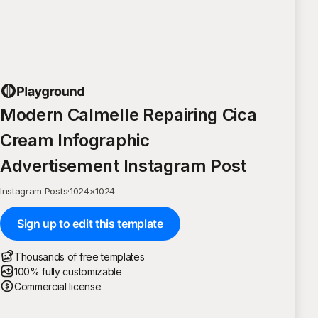
Modern Calmelle Repairing Cica
Cream Infographic
Advertisement Instagram Post
Instagram Posts
·
1024
×
1024
Sign up to edit this template
Thousands of free templates
100% fully customizable
Commercial license