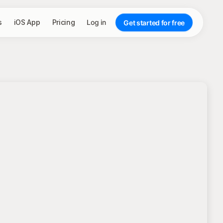
s
iOS App
Pricing
Log in
Get started for free