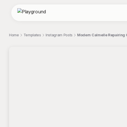
Home
Templates
Instagram Posts
Modern Calmelle Repairing 
;