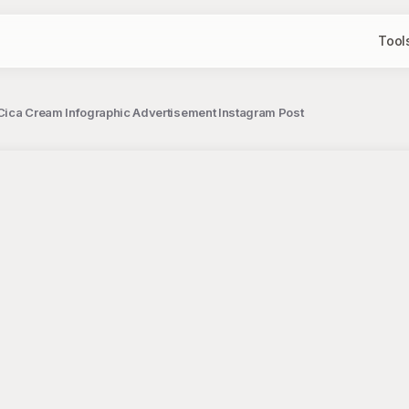
Tool
Cica Cream Infographic Advertisement Instagram Post