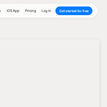
s
iOS App
Pricing
Log in
Get started for free