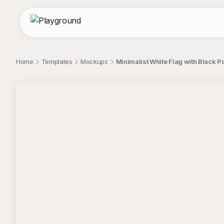
Home
Templates
Mockups
Minimalist White Flag with Black P
;