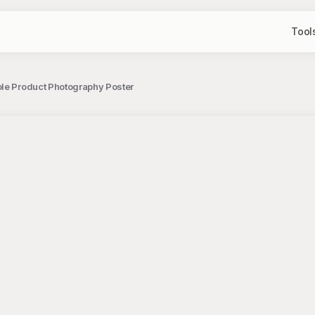
Tool
ole Product Photography Poster