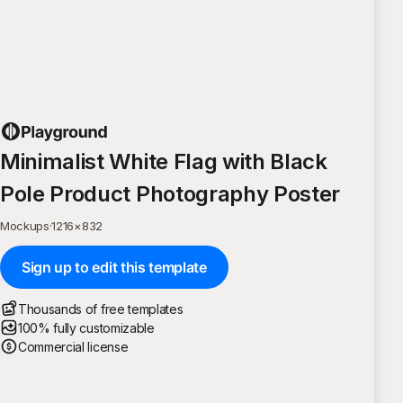
Minimalist White Flag with Black
Pole Product Photography Poster
Mockups
·
1216
×
832
Sign up to edit this template
Thousands of free templates
100% fully customizable
Commercial license