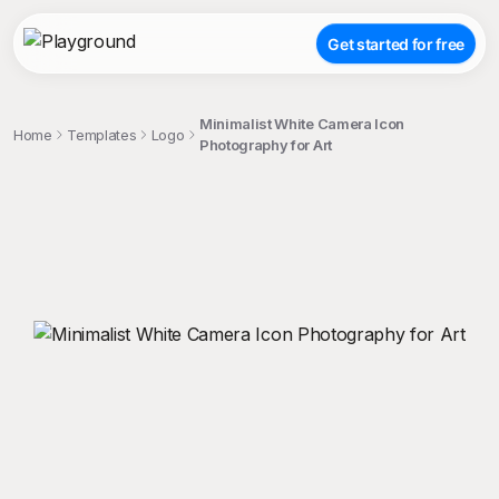
Get started for free
Minimalist White Camera Icon
Home
Templates
Logo
Photography for Art
;