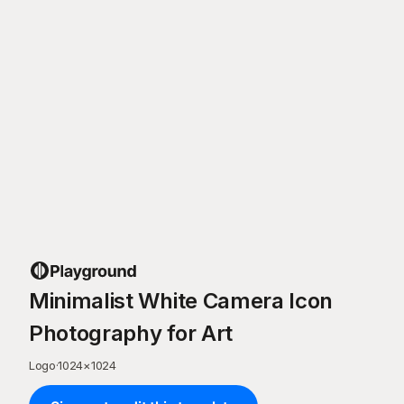
Minimalist White Camera Icon
Photography for Art
Logo
·
1024
×
1024