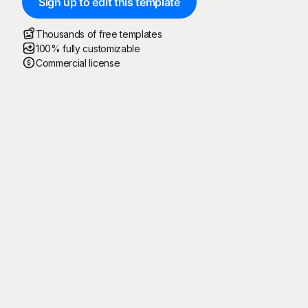
Sign up to edit this template
Thousands of free templates
100% fully customizable
Commercial license