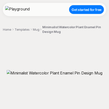
Get started for free
Minimalist Watercolor Plant Enamel Pin
Home
Templates
Mug
Design Mug
;