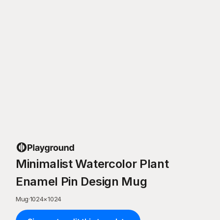
Minimalist Watercolor Plant
Enamel Pin Design Mug
Mug
·
1024
×
1024