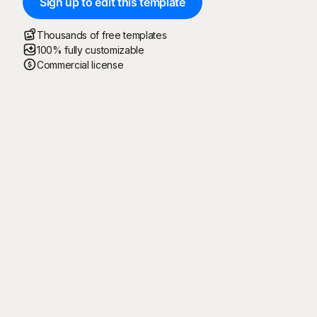
Sign up to edit this template
Thousands of free templates
100% fully customizable
Commercial license