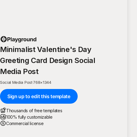
Minimalist Valentine's Day
Greeting Card Design Social
Media Post
Social Media Post
·
768
×
1344
Sign up to edit this template
Thousands of free templates
100% fully customizable
Commercial license