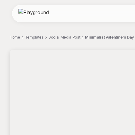
Home
Templates
Social Media Post
Minimalist Valentine's Day
;