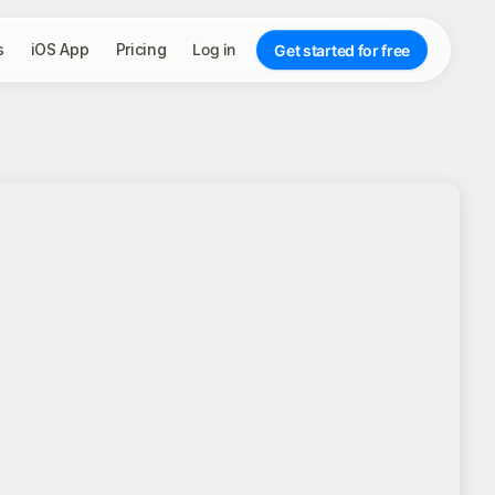
s
iOS App
Pricing
Log in
Get started for free