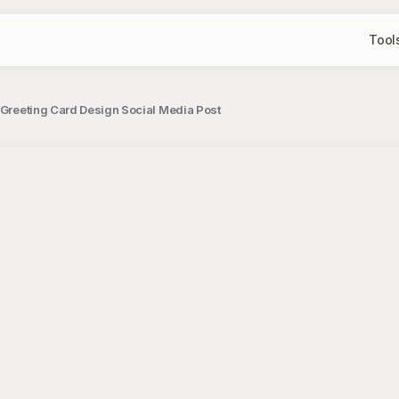
Tool
 Greeting Card Design Social Media Post