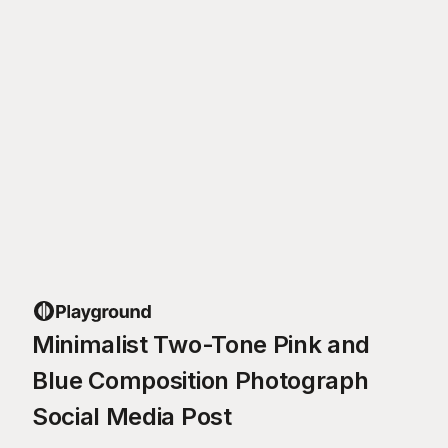
Minimalist Two-Tone Pink and
Blue Composition Photograph
Social Media Post