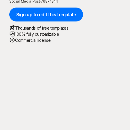
Social Media Post
·
768
×
1344
Sign up to edit this template
Thousands of free templates
100% fully customizable
Commercial license