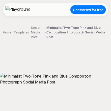
Get started for free
Social
Minimalist Two-Tone Pink and Blue
Home
Templates
Media
Composition Photograph Social Media
Post
Post
;