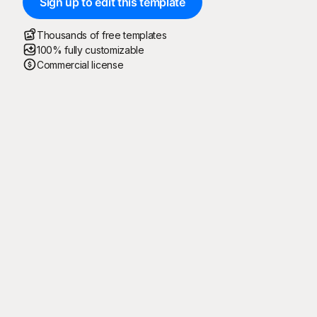
Sign up to edit this template
Thousands of free templates
100% fully customizable
Commercial license