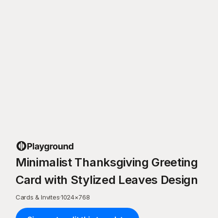
Minimalist Thanksgiving Greeting
Card with Stylized Leaves Design
Cards & Invites
·
1024
×
768