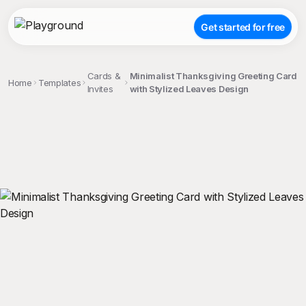
Get started for free
Cards &
Minimalist Thanksgiving Greeting Card
Home
Templates
Invites
with Stylized Leaves Design
;