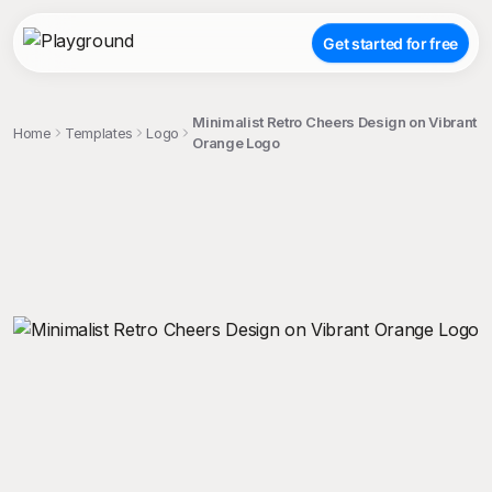
Get started for free
Minimalist Retro Cheers Design on Vibrant
Home
Templates
Logo
Orange Logo
;