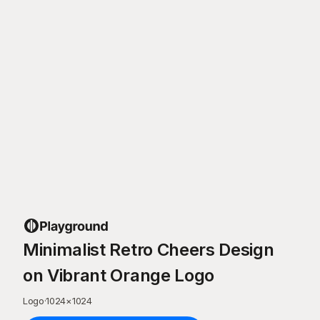
Minimalist Retro Cheers Design
on Vibrant Orange Logo
Logo
·
1024
×
1024