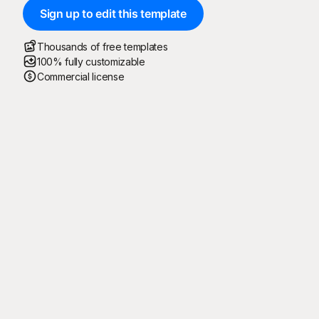
Sign up to edit this template
Thousands of free templates
100% fully customizable
Commercial license