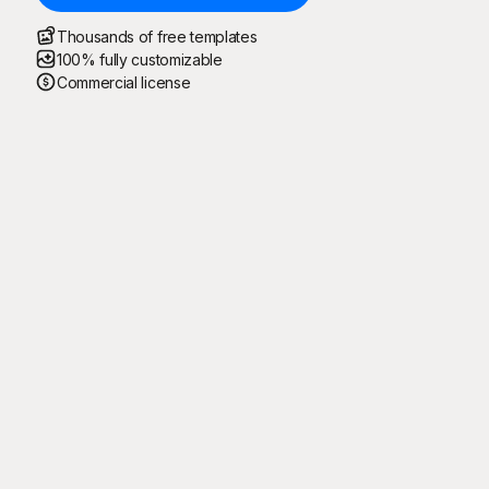
Thousands of free templates
100% fully customizable
Commercial license