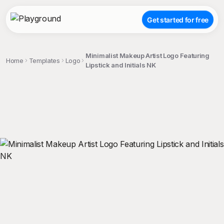
Get started for free
Minimalist Makeup Artist Logo Featuring
Home
Templates
Logo
Lipstick and Initials NK
;