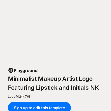
Minimalist Makeup Artist Logo
Featuring Lipstick and Initials NK
Logo
·
1024
×
768
Sign up to edit this template