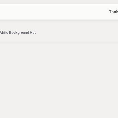
Tool
 White Background Hat