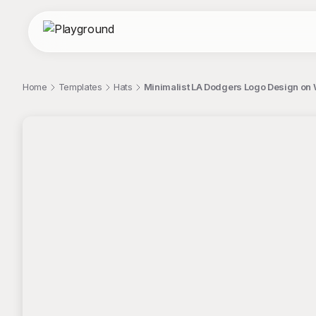
Home
Templates
Hats
Minimalist LA Dodgers Logo Design on
;