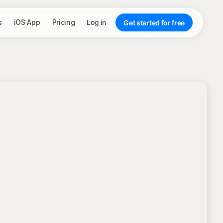
s
iOS App
Pricing
Log in
Get started for free