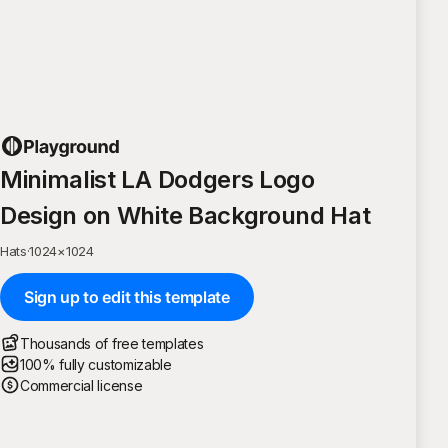
Minimalist LA Dodgers Logo
Design on White Background Hat
Hats
·
1024
×
1024
Sign up to edit this template
Thousands of free templates
100% fully customizable
Commercial license