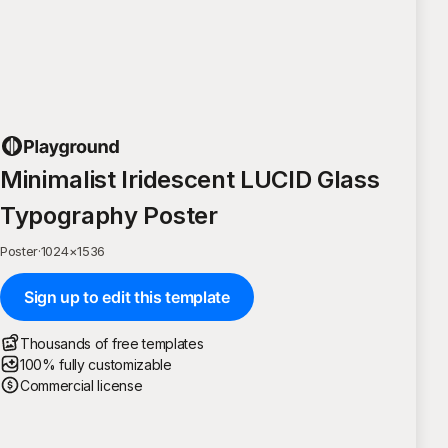
Minimalist Iridescent LUCID Glass
Typography Poster
Poster
·
1024
×
1536
Sign up to edit this template
Thousands of free templates
100% fully customizable
Commercial license