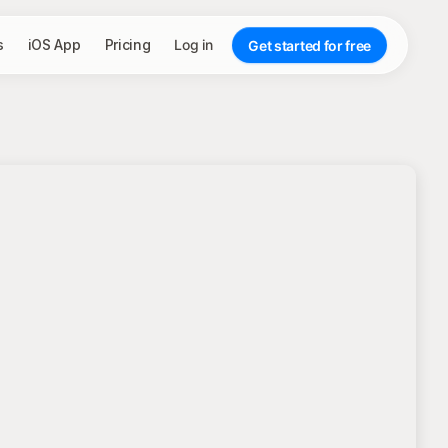
s
iOS App
Pricing
Log in
Get started for free