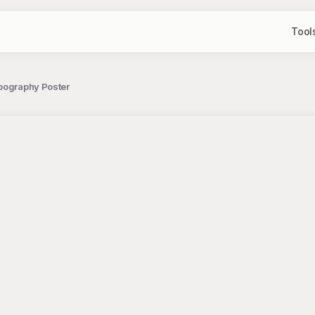
Tool
ypography Poster