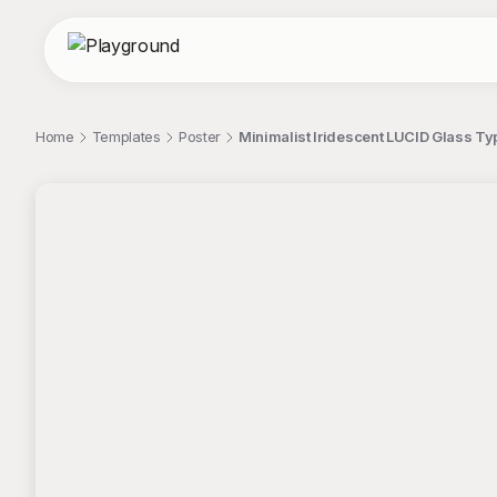
Home
Templates
Poster
Minimalist Iridescent LUCID Glass T
;