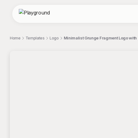
Home
Templates
Logo
Minimalist Grunge Fragment Logo with
;