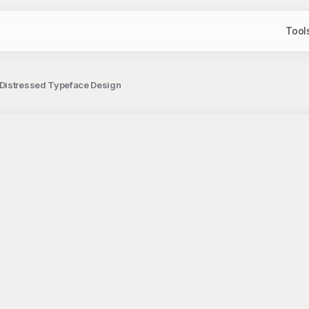
Tool
 Distressed Typeface Design