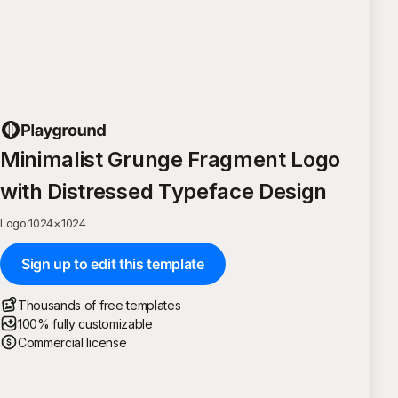
Minimalist Grunge Fragment Logo
with Distressed Typeface Design
Logo
·
1024
×
1024
Sign up to edit this template
Thousands of free templates
100% fully customizable
Commercial license