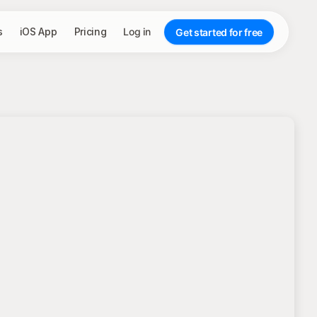
s
iOS App
Pricing
Log in
Get started for free