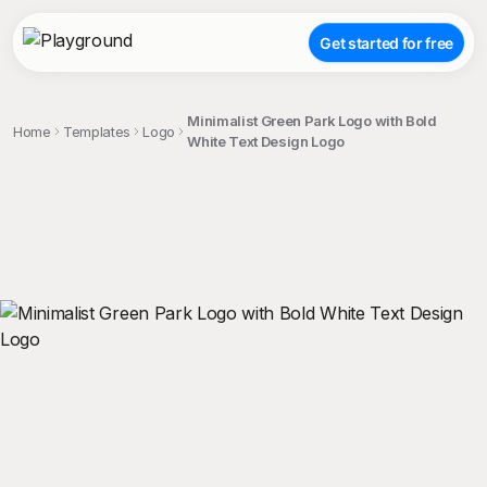
Get started for free
Minimalist Green Park Logo with Bold
Home
Templates
Logo
White Text Design Logo
;